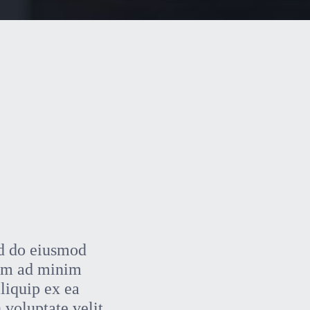
ed do eiusmod
nim ad minim
aliquip ex ea
 voluptate velit