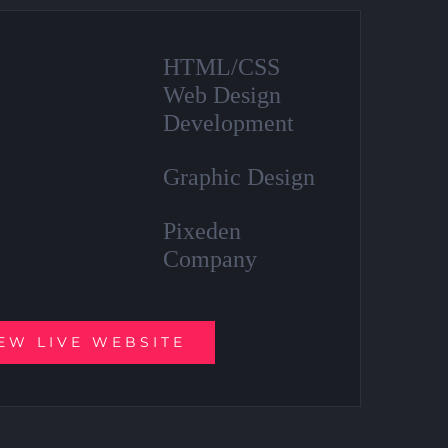
HTML/CSS
Web Design
Development
Graphic Design
Pixeden
Company
EW LIVE WEBSITE