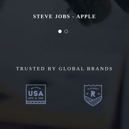
STEVE JOBS - APPLE
STEVE JOBS - APPLE
TRUSTED BY GLOBAL BRANDS