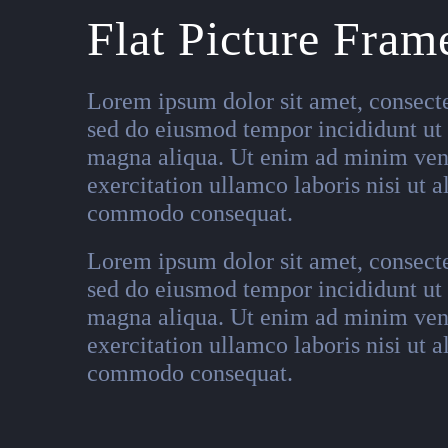
Flat Picture Fram
Lorem ipsum dolor sit amet, consectet
sed do eiusmod tempor incididunt ut 
magna aliqua. Ut enim ad minim ven
exercitation ullamco laboris nisi ut a
commodo consequat.
Lorem ipsum dolor sit amet, consectet
sed do eiusmod tempor incididunt ut 
magna aliqua. Ut enim ad minim ven
exercitation ullamco laboris nisi ut a
commodo consequat.