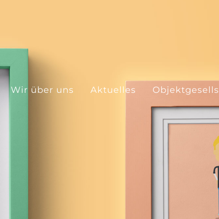
Wir über uns
Aktuelles
Objektgesell