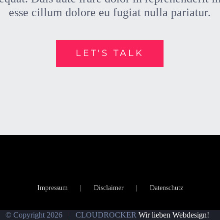
esse cillum dolore eu fugiat nulla pariatur.
LET'S TALK
Impressum
Disclaimer
Datenschutz
© Copyright
2026 | CLOUDROCKER
Wir lieben Webdesign!