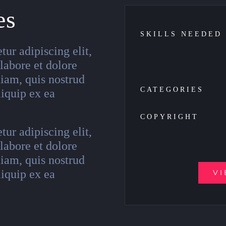
es
SKILLS NEEDED
ur adipiscing elit,
labore et dolore
iam, quis nostrud
CATEGORIES
liquip ex ea
COPYRIGHT
ur adipiscing elit,
labore et dolore
iam, quis nostrud
liquip ex ea
VI