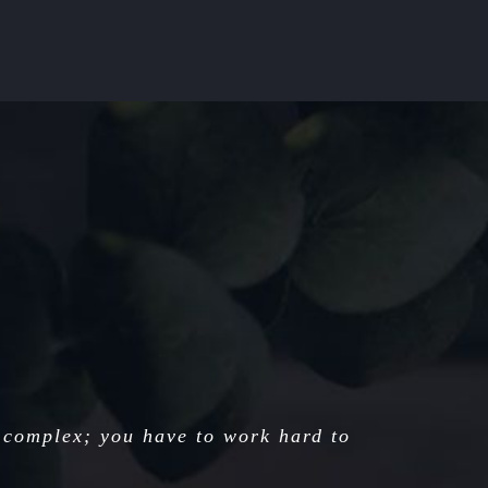
 complex; you have to work hard to