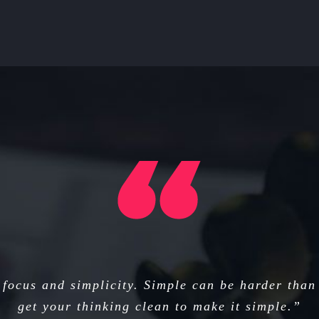
focus and simplicity. Simple can be harder than
get your thinking clean to make it simple.”