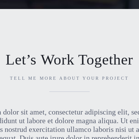
Let’s Work Together
TELL ME MORE ABOUT YOUR PROJECT
dolor sit amet, consectetur adipiscing elit, s
didunt ut labore et dolore magna aliqua. Ut e
 nostrud exercitation ullamco laboris nisi ut 
at. Duis aute irure dolor in reprehenderit in