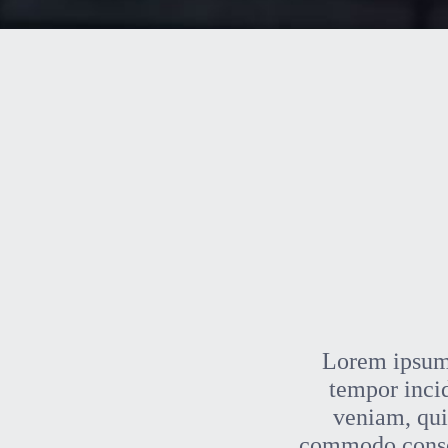
Lorem ipsum 
tempor inci
veniam, quis
commodo consequ