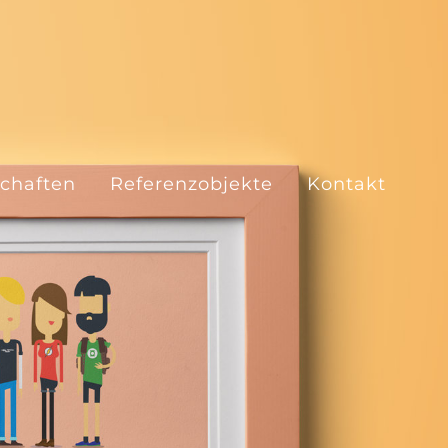
schaften
Referenzobjekte
Kontakt