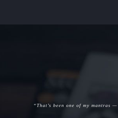
“That’s been one of my mantras — 